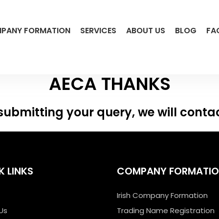
PANY FORMATION
SERVICES
ABOUT US
BLOG
FA
AECA THANKS
submitting your query, we will conta
K LINKS
COMPANY FORMATI
Irish Company Formation
Us
Trading Name Registration