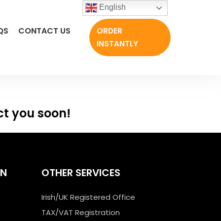
English
QS
CONTACT US
ORDER
INSTANTLY
ct you soon!
ON
OTHER SERVICES
Irish/UK Registered Office
TAX/VAT Registration