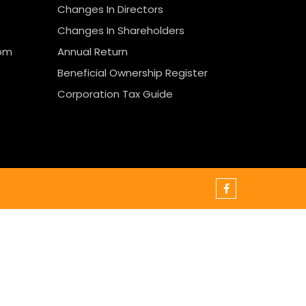
Changes In Directors
Changes In Shareholders
rom
Annual Return
Beneficial Ownership Register
Corporation Tax Guide