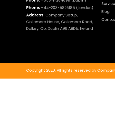
Phone:
+353-1-2848911
(Dublin)
Servic
Phone:
+44-203-5826185
(London)
Blog
Address:
Company Setup,
Contac
Coliemore House, Coliemore Road,
Dalkey, Co. Dublin A96 A8D5, Ireland
Copyright 2020. All rights reserved by Compan