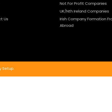
e
Not For Profit Companies
UK/Nth Ireland Companies
t Us
Irish Company Formation F
Abroad
y Setup.