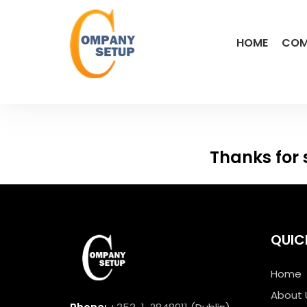
HOME
COM
Thanks for 
QUIC
Home
About 