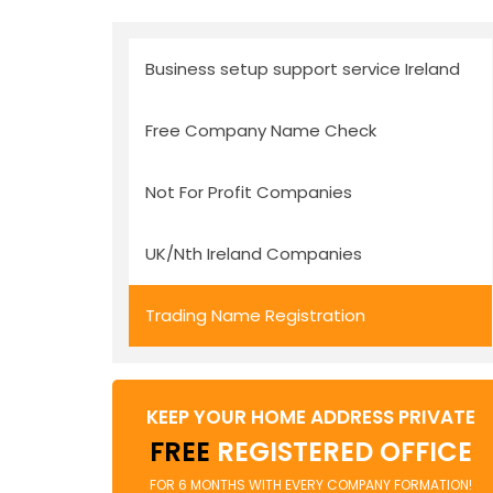
Business setup support service Ireland
Free Company Name Check
Not For Profit Companies
UK/Nth Ireland Companies
Trading Name Registration
KEEP YOUR HOME ADDRESS PRIVATE
FREE
REGISTERED OFFICE
FOR 6 MONTHS WITH EVERY COMPANY FORMATION!