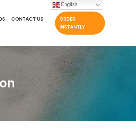
English
QS
CONTACT US
ORDER
INSTANTLY
ion