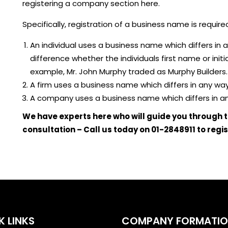
registering a company section here.
Specifically, registration of a business name is required
An individual uses a business name which differs in
difference whether the individuals first name or initia
example, Mr. John Murphy traded as Murphy Builders.
A firm uses a business name which differs in any wa
A company uses a business name which differs in an
We have experts here who will guide you through t
consultation – Call us today on 01-2848911 to regi
K LINKS
COMPANY FORMATI