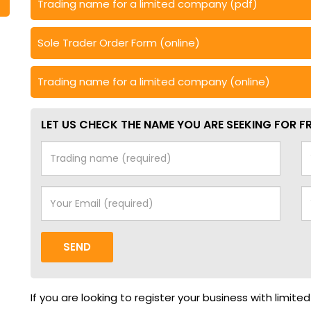
Trading name for a limited company (pdf)
Sole Trader Order Form (online)
Trading name for a limited company (online)
LET US CHECK THE NAME YOU ARE SEEKING FOR FR
SEND
If you are looking to register your business with limite