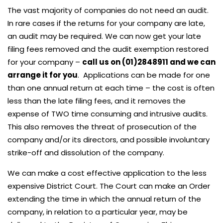
The vast majority of companies do not need an audit.
In rare cases if the returns for your company are late,
an audit may be required. We can now get your late
filing fees removed and the audit exemption restored
for your company –
call us on (01)2848911 and we can
arrange it for you
. Applications can be made for one
than one annual return at each time – the cost is often
less than the late filing fees, and it removes the
expense of TWO time consuming and intrusive audits.
This also removes the threat of prosecution of the
company and/or its directors, and possible involuntary
strike-off and dissolution of the company.
We can make a cost effective application to the less
expensive District Court. The Court can make an Order
extending the time in which the annual return of the
company, in relation to a particular year, may be