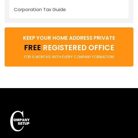
Corporation Tax Guide
KEEP YOUR HOME ADDRESS PRIVATE
FREE
REGISTERED OFFICE
FOR 6 MONTHS WITH EVERY COMPANY FORMATION!