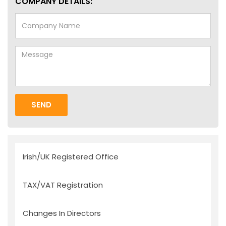
COMPANY DETAILS:
SEND
Irish/UK Registered Office
TAX/VAT Registration
Changes In Directors