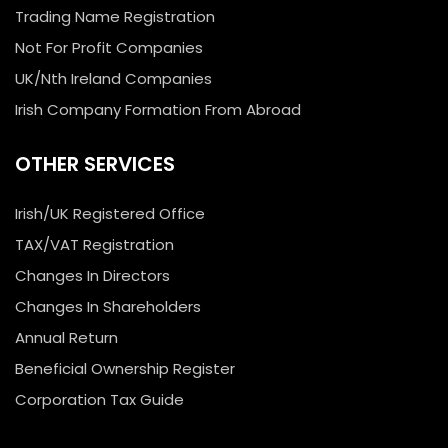
Trading Name Registration
Not For Profit Companies
UK/Nth Ireland Companies
Irish Company Formation From Abroad
OTHER SERVICES
Irish/UK Registered Office
TAX/VAT Registration
Changes In Directors
Changes In Shareholders
Annual Return
Beneficial Ownership Register
Corporation Tax Guide