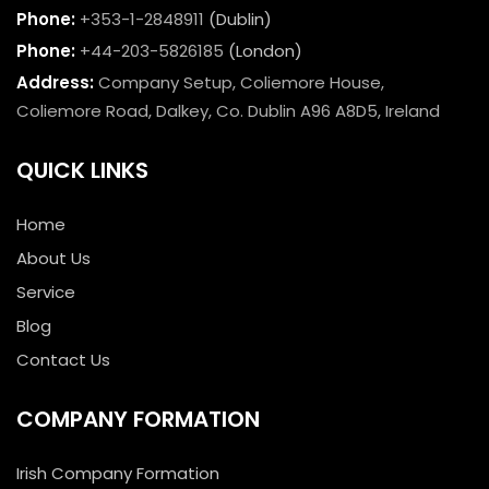
Phone:
+353-1-2848911
(Dublin)
Phone:
+44-203-5826185
(London)
Address:
Company Setup, Coliemore House,
Coliemore Road, Dalkey, Co. Dublin A96 A8D5, Ireland
QUICK LINKS
Home
About Us
Service
Blog
Contact Us
COMPANY FORMATION
Irish Company Formation