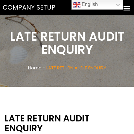
English
LATE RETURN AUDIT
ENQUIRY
Home -
LATE RETURN AUDIT ENQUIRY
LATE RETURN AUDIT
ENQUIRY