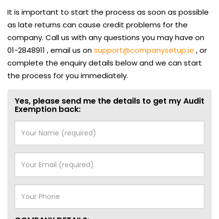
It is important to start the process as soon as possible
as late returns can cause credit problems for the
company. Call us with any questions you may have on
01-2848911 , email us on
support@companysetup.ie
, or
complete the enquiry details below and we can start
the process for you immediately.
Yes, please send me the details to get my Audit
Exemption back: