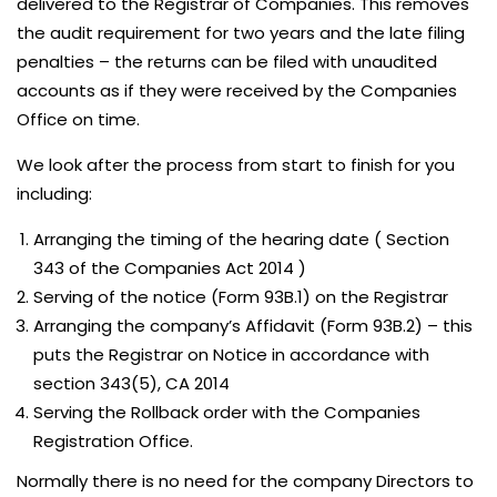
delivered to the Registrar of Companies. This removes
the audit requirement for two years and the late filing
penalties – the returns can be filed with unaudited
accounts as if they were received by the Companies
Office on time.
We look after the process from start to finish for you
including:
Arranging the timing of the hearing date ( Section
343 of the Companies Act 2014 )
Serving of the notice (Form 93B.1) on the Registrar
Arranging the company’s Affidavit (Form 93B.2) – this
puts the Registrar on Notice in accordance with
section 343(5), CA 2014
Serving the Rollback order with the Companies
Registration Office.
Normally there is no need for the company Directors to