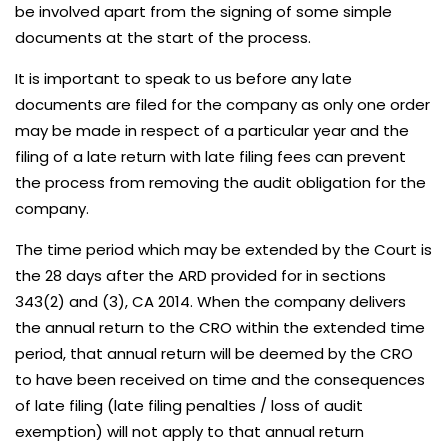
be involved apart from the signing of some simple
documents at the start of the process.
It is important to speak to us before any late
documents are filed for the company as only one order
may be made in respect of a particular year and the
filing of a late return with late filing fees can prevent
the process from removing the audit obligation for the
company.
The time period which may be extended by the Court is
the 28 days after the ARD provided for in sections
343(2) and (3), CA 2014. When the company delivers
the annual return to the CRO within the extended time
period, that annual return will be deemed by the CRO
to have been received on time and the consequences
of late filing (late filing penalties / loss of audit
exemption) will not apply to that annual return