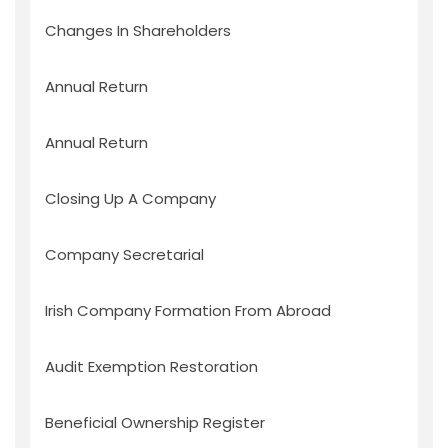
Changes In Shareholders
Annual Return
Annual Return
Closing Up A Company
Company Secretarial
Irish Company Formation From Abroad
Audit Exemption Restoration
Beneficial Ownership Register