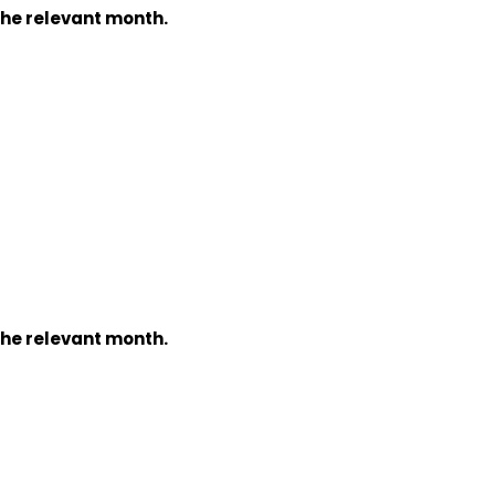
the relevant month.
the relevant month.