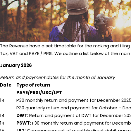
The Revenue have a set timetable for the making and filing
Tax, VAT and PAYE / PRSI. We outline a list below of the main
January 2026
Return and payment dates for the month of January
Date
Type of return
PAYE/PRSI/USC/LPT
14
P30 monthly return and payment for December 202
P30 quarterly return and payment for October – D
14
DWT:
Return and payment of DWT for December 20
14
PSWT:
F30 monthly return and payment for Decemb
15
LPT:
Commencement of monthly direct debit paym