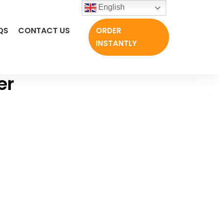
English
QS
CONTACT US
ORDER
INSTANTLY
er