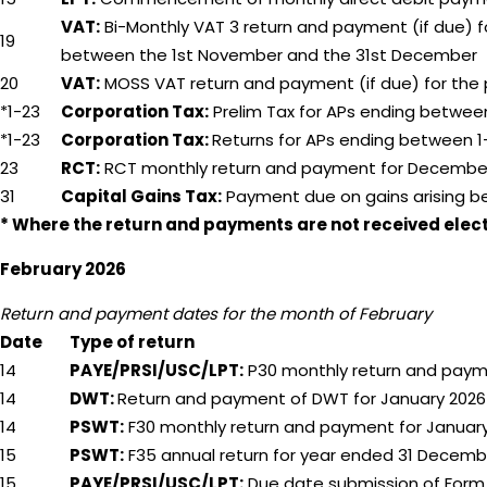
VAT:
Bi-Monthly VAT 3 return and payment (if due) 
19
between the 1st November and the 31st December
20
VAT:
MOSS VAT return and payment (if due) for the
*1-23
Corporation Tax:
Prelim Tax for APs ending between
*1-23
Corporation Tax:
Returns for APs ending between 1-
23
RCT:
RCT monthly return and payment for Decembe
31
Capital Gains Tax:
Payment due on gains arising b
* Where the return and payments are not received electro
February 2026
Return and payment dates for the month of February
Date
Type of return
14
PAYE/PRSI/USC/LPT:
P30 monthly return and paym
14
DWT:
Return and payment of DWT for January 2026
14
PSWT:
F30 monthly return and payment for Januar
15
PSWT:
F35 annual return for year ended 31 Decemb
15
PAYE/PRSI/USC/LPT:
Due date submission of Form