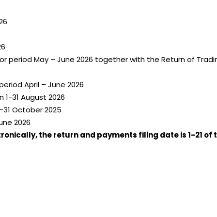
26
26
for period May – June 2026 together with the Return of Tra
eriod April – June 2026
n 1-31 August 2026
-31 October 2025
June 2026
nically, the return and payments filing date is 1-21 of 