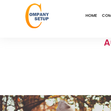
HOME
COM
A