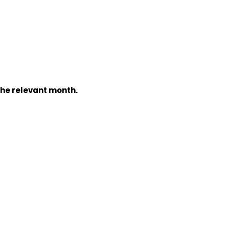
the relevant month.