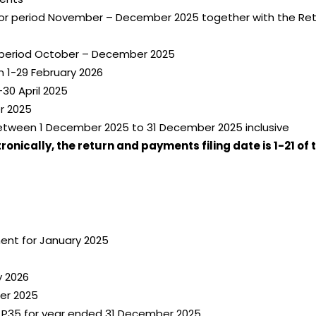
for period November – December 2025 together with the Retu
 period October – December 2025
 1-29 February 2026
30 April 2025
r 2025
etween 1 December 2025 to 31 December 2025 inclusive
nically, the return and payments filing date is 1-21 of 
ent for January 2025
y 2026
er 2025
 P35 for year ended 31 December 2025