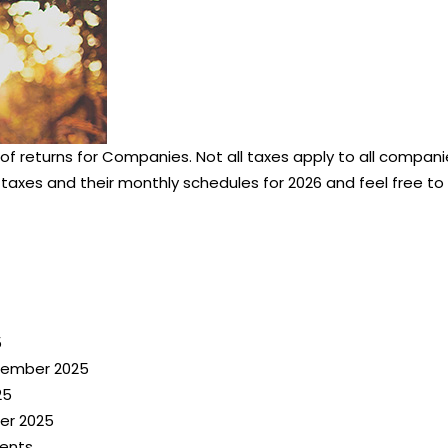
 of returns for Companies. Not all taxes apply to all compa
 taxes and their monthly schedules for 2026 and feel free to 
5
ecember 2025
25
er 2025
ents