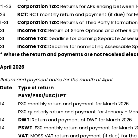
*1-23
Corporation Tax:
Returns for APs ending between 1
23
RCT:
RCT monthly return and payment (if due) for F
1-31
Corporation Tax:
Returns of Third Party Informatio
31
Income Tax:
Return of Share Options and other Righ
31
Income Tax:
Deadline for claiming Separate Assess
31
Income Tax:
Deadline for nominating Assessable Sp
* Where the return and payments are not received electro
April 2026
Return and payment dates for the month of April
Date
Type of return
PAYE/PRSI/USC/LPT:
14
P30 monthly return and payment for March 2026
P30 quarterly return and payment for January – Mar
14
DWT:
Return and payment of DWT for March 2026
14
PSWT:
F30 monthly return and payment for March 2
VAT:
MOSS VAT return and payment (if due) for the