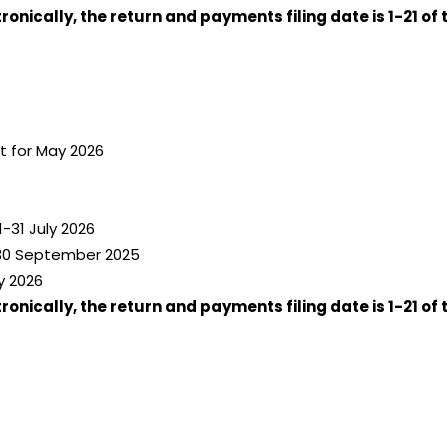
nically, the return and payments filing date is 1-21 of 
 for May 2026
-31 July 2026
-30 September 2025
y 2026
nically, the return and payments filing date is 1-21 of 