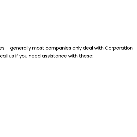
nies – generally most companies only deal with Corporation
call us if you need assistance with these: