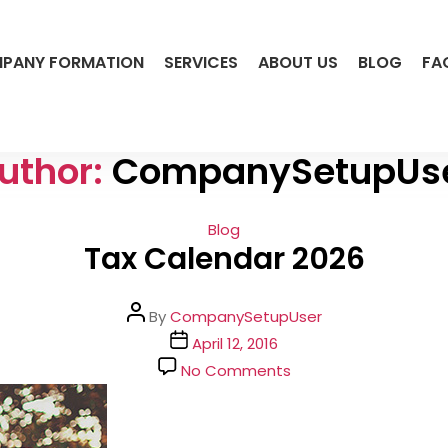
PANY FORMATION
SERVICES
ABOUT US
BLOG
FA
uthor:
CompanySetupUs
Categories
Blog
Tax Calendar 2026
Post
By
CompanySetupUser
author
Post
April 12, 2016
date
on
No Comments
Tax
Calendar
2026