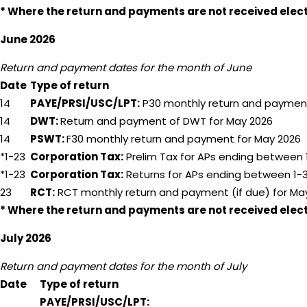
* Where the return and payments are not received electro
June 2026
Return and payment dates for the month of June
Date
Type of return
14
PAYE/PRSI/USC/LPT:
P30 monthly return and payment
14
DWT:
Return and payment of DWT for May 2026
14
PSWT:
F30 monthly return and payment for May 2026
*1-23
Corporation Tax:
Prelim Tax for APs ending between 1
*1-23
Corporation Tax:
Returns for APs ending between 1
23
RCT:
RCT monthly return and payment (if due) for Ma
* Where the return and payments are not received electro
July 2026
Return and payment dates for the month of July
Date
Type of return
PAYE/PRSI/USC/LPT: