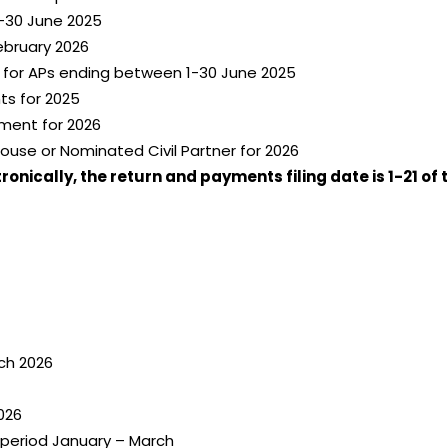
-30 June 2025
ebruary 2026
n for APs ending between 1-30 June 2025
ts for 2025
ment for 2026
ouse or Nominated Civil Partner for 2026
nically, the return and payments filing date is 1-21 of 
ch 2026
026
 period January – March