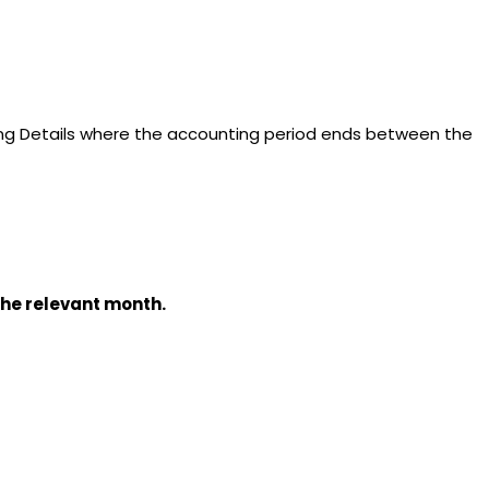
ding Details where the accounting period ends between the
the relevant month.