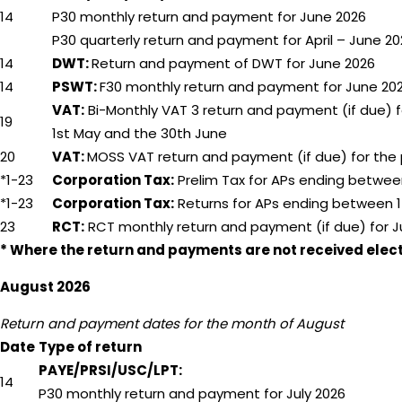
14
P30 monthly return and payment for June 2026
P30 quarterly return and payment for April – June 20
14
DWT:
Return and payment of DWT for June 2026
14
PSWT:
F30 monthly return and payment for June 20
VAT:
Bi-Monthly VAT 3 return and payment (if due) 
19
1st May and the 30th June
20
VAT:
MOSS VAT return and payment (if due) for the p
*1-23
Corporation Tax:
Prelim Tax for APs ending betwee
*1-23
Corporation Tax:
Returns for APs ending between 1
23
RCT:
RCT monthly return and payment (if due) for 
* Where the return and payments are not received electro
August 2026
Return and payment dates for the month of August
Date
Type of return
PAYE/PRSI/USC/LPT:
14
P30 monthly return and payment for July 2026