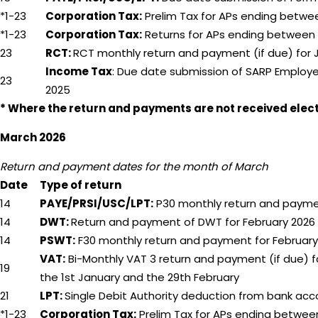
*1-23
Corporation Tax:
Prelim Tax for APs ending betwe
*1-23
Corporation Tax:
Returns for APs ending between 
23
RCT:
RCT monthly return and payment (if due) for 
Income Tax
: Due date submission of SARP Employ
23
2025
* Where the return and payments are not received electr
March 2026
Return and payment dates for the month of March
Date
Type of return
14
PAYE/PRSI/USC/LPT:
P30 monthly return and paymen
14
DWT:
Return and payment of DWT for February 2026
14
PSWT:
F30 monthly return and payment for February
VAT:
Bi-Monthly VAT 3 return and payment (if due) f
19
the 1st January and the 29th February
21
LPT:
Single Debit Authority deduction from bank acc
*1-23
Corporation Tax:
Prelim Tax for APs ending between