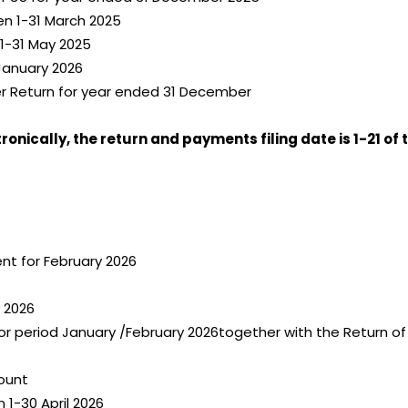
en 1-31 March 2025
1-31 May 2025
January 2026
er Return for year ended 31 December
onically, the return and payments filing date is 1-21 of
t for February 2026
 2026
or period January /February 2026together with the Return o
ount
 1-30 April 2026