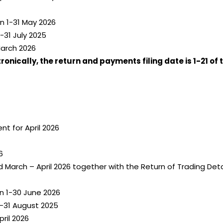
n 1-31 May 2026
-31 July 2025
March 2026
onically, the return and payments filing date is 1-21 of
t for April 2026
6
 March – April 2026 together with the Return of Trading De
n 1-30 June 2026
-31 August 2025
ril 2026