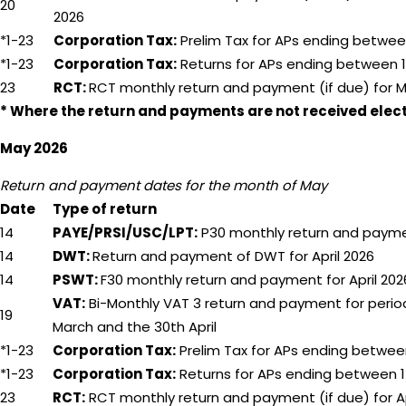
20
2026
*1-23
Corporation Tax:
Prelim Tax for APs ending betwee
*1-23
Corporation Tax:
Returns for APs ending between 1
23
RCT:
RCT monthly return and payment (if due) for 
* Where the return and payments are not received electr
May 2026
Return and payment dates for the month of May
Date
Type of return
14
PAYE/PRSI/USC/LPT:
P30 monthly return and paymen
14
DWT:
Return and payment of DWT for April 2026
14
PSWT:
F30 monthly return and payment for April 202
VAT:
Bi-Monthly VAT 3 return and payment for period
19
March and the 30th April
*1-23
Corporation Tax:
Prelim Tax for APs ending betwee
*1-23
Corporation Tax:
Returns for APs ending between 1
23
RCT:
RCT monthly return and payment (if due) for Ap