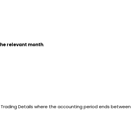
 the relevant month
.
f Trading Details where the accounting period ends between