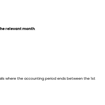
 the relevant month
.
tails where the accounting period ends between the 1st