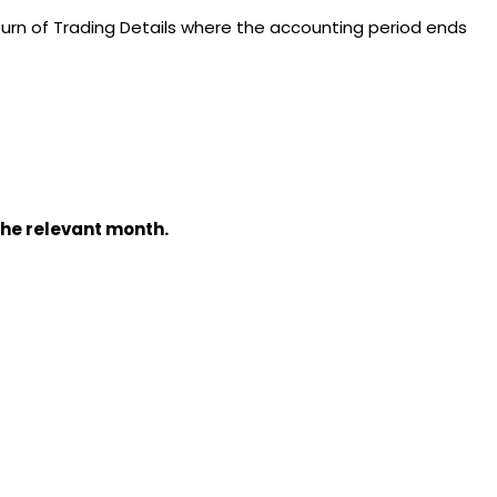
rn of Trading Details where the accounting period ends
the relevant month.